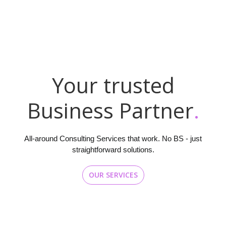
Y
o
u
r
t
r
u
s
t
e
d
B
u
s
i
n
e
s
s
P
a
r
t
n
e
r
.
All-around Consulting Services that work. No BS - just
straightforward solutions.
OUR SERVICES